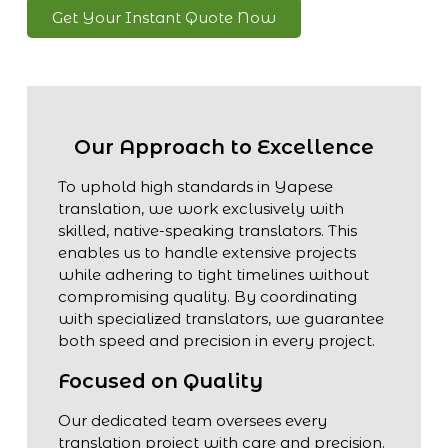
Get Your Instant Quote Now
Our Approach to Excellence
To uphold high standards in Yapese
translation, we work exclusively with
skilled, native-speaking translators. This
enables us to handle extensive projects
while adhering to tight timelines without
compromising quality. By coordinating
with specialized translators, we guarantee
both speed and precision in every project.
Focused on Quality
Our dedicated team oversees every
translation project with care and precision.