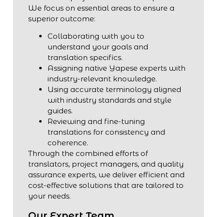
We focus on essential areas to ensure a
superior outcome:
Collaborating with you to
understand your goals and
translation specifics.
Assigning native Yapese experts with
industry-relevant knowledge.
Using accurate terminology aligned
with industry standards and style
guides.
Reviewing and fine-tuning
translations for consistency and
coherence.
Through the combined efforts of
translators, project managers, and quality
assurance experts, we deliver efficient and
cost-effective solutions that are tailored to
your needs.
Our Expert Team