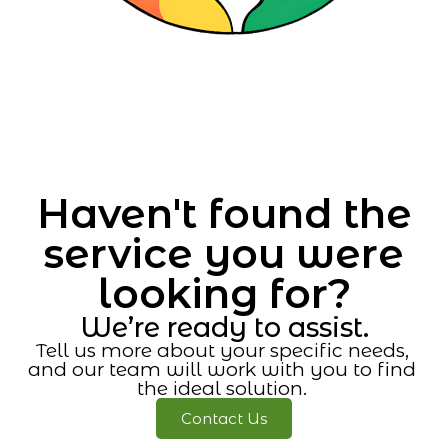
Haven't found the
service you were
looking for?
We’re ready to assist.
Tell us more about your specific needs,
and our team will work with you to find
the ideal solution.
Contact Us