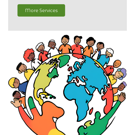
More Services