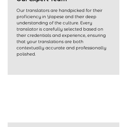
Our translators are handpicked for their
proficiency in Yapese and their deep
understanding of the culture. Every
translator is carefully selected based on
their credentials and experience, ensuring
that your translations are both
contextually accurate and professionally
polished.