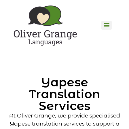
Yapese
Translation
Services
At Oliver Grange, we provide specialised
Yapese translation services to support a