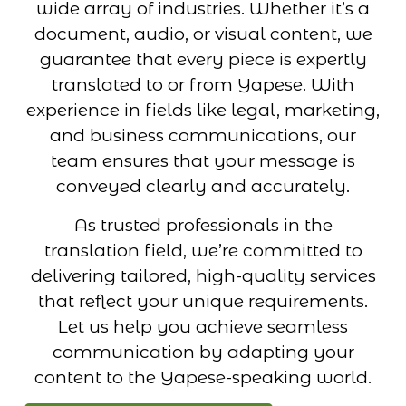
wide array of industries. Whether it’s a
document, audio, or visual content, we
guarantee that every piece is expertly
translated to or from Yapese. With
experience in fields like legal, marketing,
and business communications, our
team ensures that your message is
conveyed clearly and accurately.
As trusted professionals in the
translation field, we’re committed to
delivering tailored, high-quality services
that reflect your unique requirements.
Let us help you achieve seamless
communication by adapting your
content to the Yapese-speaking world.