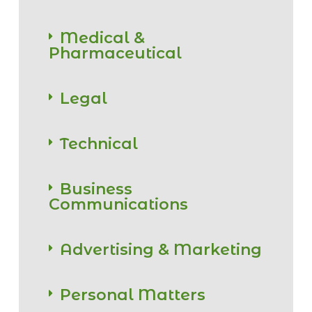
Medical &
Pharmaceutical
Legal
Technical
Business
Communications
Advertising & Marketing
Personal Matters