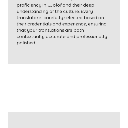
proficiency in Wolof and their deep
understanding of the culture. Every
translator is carefully selected based on
their credentials and experience, ensuring
that your translations are both
contextually accurate and professionally
polished.