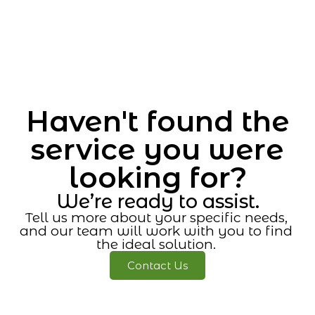
Haven't found the
service you were
looking for?
We’re ready to assist.
Tell us more about your specific needs,
and our team will work with you to find
the ideal solution.
Contact Us