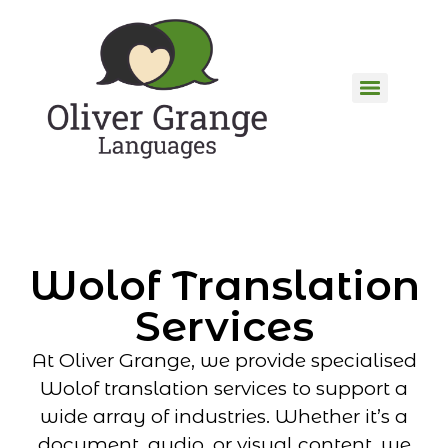
Wolof Translation
Services
At Oliver Grange, we provide specialised
Wolof translation services to support a
wide array of industries. Whether it’s a
document, audio, or visual content, we