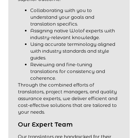
Collaborating with you to
understand your goals and
translation specifics.
Assigning native Wolof experts with
industry-relevant knowledge.
Using accurate terminology aligned
with industry standards and style
guides.
Reviewing and fine-tuning
translations for consistency and
coherence.
Through the combined efforts of
translators, project managers, and quality
assurance experts, we deliver efficient and
cost-effective solutions that are tailored to
your needs.
Our Expert Team
Our translators are handpicked for their