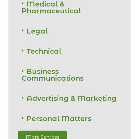
Medical &
Pharmaceutical
Legal
Technical
Business
Communications
Advertising & Marketing
Personal Matters
More Services