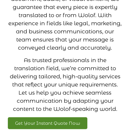
guarantee that every piece is expertly
translated to or from Wolof. With
experience in fields like legal, marketing,
and business communications, our
team ensures that your message is
conveyed clearly and accurately.
As trusted professionals in the
translation field, we’re committed to
delivering tailored, high-quality services
that reflect your unique requirements.
Let us help you achieve seamless
communication by adapting your
content to the Wolof-speaking world.
Get Your Instant Quote Now