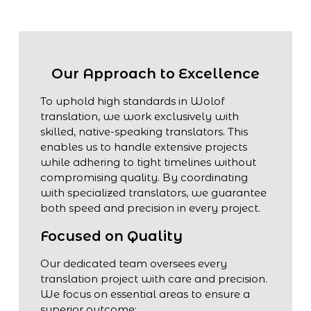
Our Approach to Excellence
To uphold high standards in Wolof
translation, we work exclusively with
skilled, native-speaking translators. This
enables us to handle extensive projects
while adhering to tight timelines without
compromising quality. By coordinating
with specialized translators, we guarantee
both speed and precision in every project.
Focused on Quality
Our dedicated team oversees every
translation project with care and precision.
We focus on essential areas to ensure a
superior outcome: