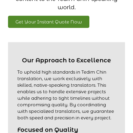
world.
Get Your Instant Quote Now
Our Approach to Excellence
To uphold high standards in Tedim Chin
translation, we work exclusively with
skilled, native-speaking translators. This
enables us to handle extensive projects
while adhering to tight timelines without
compromising quality. By coordinating
with specialized translators, we guarantee
both speed and precision in every project.
Focused on Quality