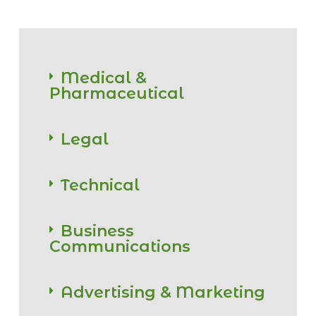
Medical &
Pharmaceutical
Legal
Technical
Business
Communications
Advertising & Marketing