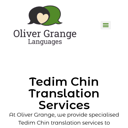
Tedim Chin
Translation
Services
At Oliver Grange, we provide specialised
Tedim Chin translation services to