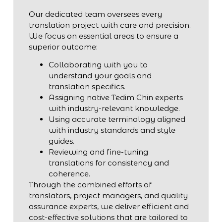
Our dedicated team oversees every
translation project with care and precision.
We focus on essential areas to ensure a
superior outcome:
Collaborating with you to
understand your goals and
translation specifics.
Assigning native Tedim Chin experts
with industry-relevant knowledge.
Using accurate terminology aligned
with industry standards and style
guides.
Reviewing and fine-tuning
translations for consistency and
coherence.
Through the combined efforts of
translators, project managers, and quality
assurance experts, we deliver efficient and
cost-effective solutions that are tailored to