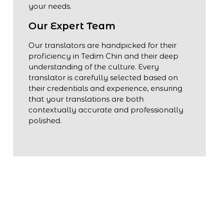
your needs.
Our Expert Team
Our translators are handpicked for their
proficiency in Tedim Chin and their deep
understanding of the culture. Every
translator is carefully selected based on
their credentials and experience, ensuring
that your translations are both
contextually accurate and professionally
polished.