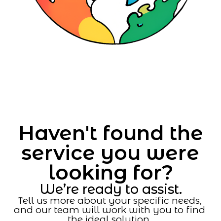
Haven't found the
service you were
looking for?
We’re ready to assist.
Tell us more about your specific needs,
and our team will work with you to find
the ideal solution.