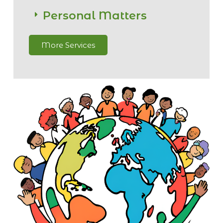
Personal Matters
More Services