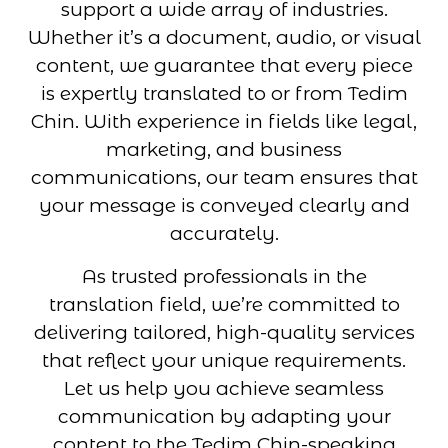
support a wide array of industries.
Whether it’s a document, audio, or visual
content, we guarantee that every piece
is expertly translated to or from Tedim
Chin. With experience in fields like legal,
marketing, and business
communications, our team ensures that
your message is conveyed clearly and
accurately.
As trusted professionals in the
translation field, we’re committed to
delivering tailored, high-quality services
that reflect your unique requirements.
Let us help you achieve seamless
communication by adapting your
content to the Tedim Chin-speaking