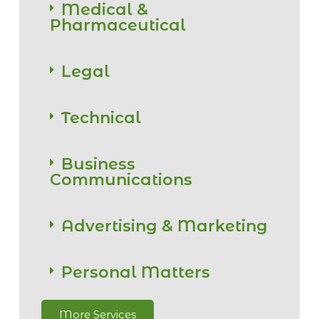
Medical &
Pharmaceutical
Legal
Technical
Business
Communications
Advertising & Marketing
Personal Matters
More Services