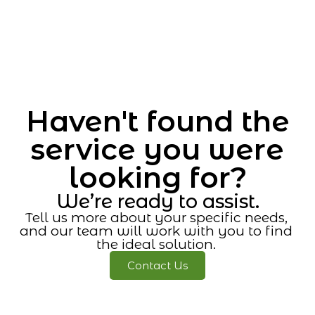
Haven't found the
service you were
looking for?
We’re ready to assist.
Tell us more about your specific needs,
and our team will work with you to find
the ideal solution.
Contact Us