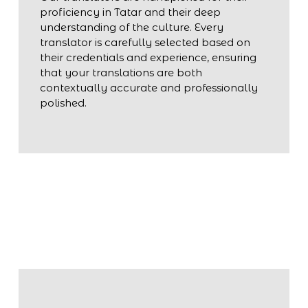
proficiency in Tatar and their deep
understanding of the culture. Every
translator is carefully selected based on
their credentials and experience, ensuring
that your translations are both
contextually accurate and professionally
polished.