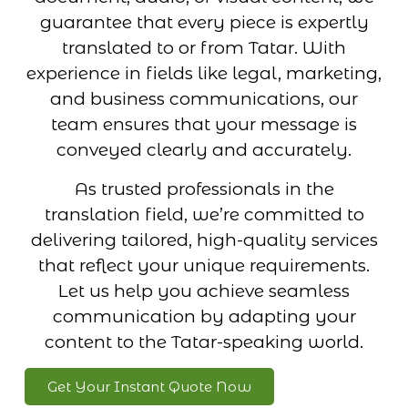
guarantee that every piece is expertly
translated to or from Tatar. With
experience in fields like legal, marketing,
and business communications, our
team ensures that your message is
conveyed clearly and accurately.
As trusted professionals in the
translation field, we’re committed to
delivering tailored, high-quality services
that reflect your unique requirements.
Let us help you achieve seamless
communication by adapting your
content to the Tatar-speaking world.
Get Your Instant Quote Now