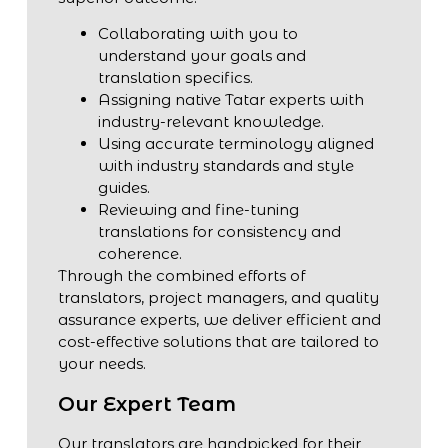
Collaborating with you to
understand your goals and
translation specifics.
Assigning native Tatar experts with
industry-relevant knowledge.
Using accurate terminology aligned
with industry standards and style
guides.
Reviewing and fine-tuning
translations for consistency and
coherence.
Through the combined efforts of
translators, project managers, and quality
assurance experts, we deliver efficient and
cost-effective solutions that are tailored to
your needs.
Our Expert Team
Our translators are handpicked for their