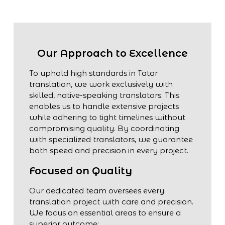
Our Approach to Excellence
To uphold high standards in Tatar
translation, we work exclusively with
skilled, native-speaking translators. This
enables us to handle extensive projects
while adhering to tight timelines without
compromising quality. By coordinating
with specialized translators, we guarantee
both speed and precision in every project.
Focused on Quality
Our dedicated team oversees every
translation project with care and precision.
We focus on essential areas to ensure a
superior outcome: