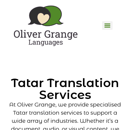
Tatar Translation
Services
At Oliver Grange, we provide specialised
Tatar translation services to support a
wide array of industries. Whether it’s a
document, audio, or visual content, we