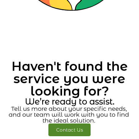
Haven't found the
service you were
looking for?
We’re ready to assist.
Tell us more about your specific needs,
and our team will work with you to find
the ideal solution.
Contact Us