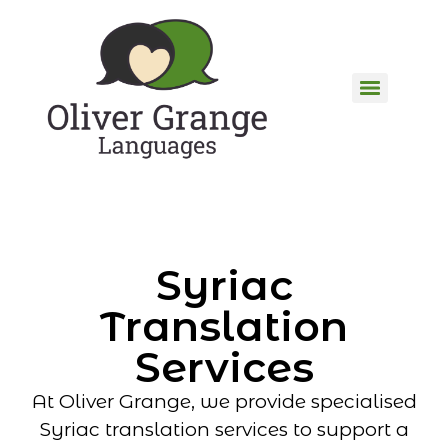
Syriac
Translation
Services
At Oliver Grange, we provide specialised
Syriac translation services to support a