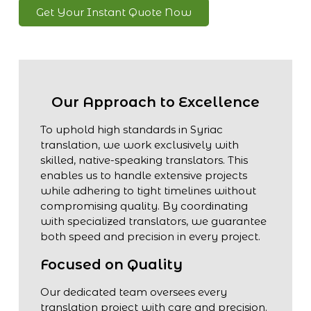
Get Your Instant Quote Now
Our Approach to Excellence
To uphold high standards in Syriac
translation, we work exclusively with
skilled, native-speaking translators. This
enables us to handle extensive projects
while adhering to tight timelines without
compromising quality. By coordinating
with specialized translators, we guarantee
both speed and precision in every project.
Focused on Quality
Our dedicated team oversees every
translation project with care and precision.