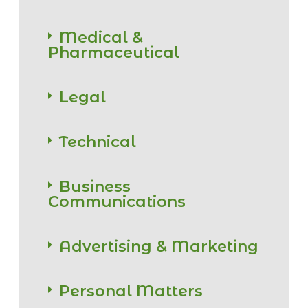
Medical &
Pharmaceutical
Legal
Technical
Business
Communications
Advertising & Marketing
Personal Matters