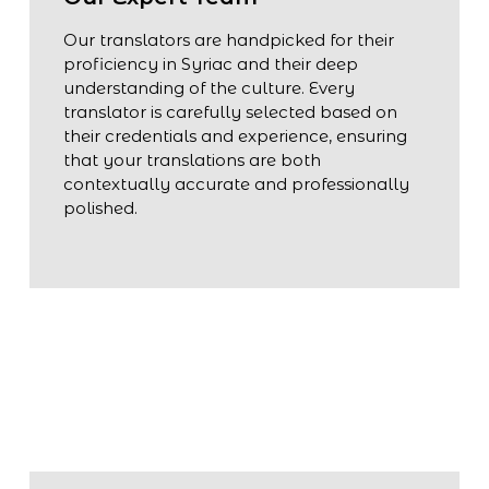
Our translators are handpicked for their
proficiency in Syriac and their deep
understanding of the culture. Every
translator is carefully selected based on
their credentials and experience, ensuring
that your translations are both
contextually accurate and professionally
polished.