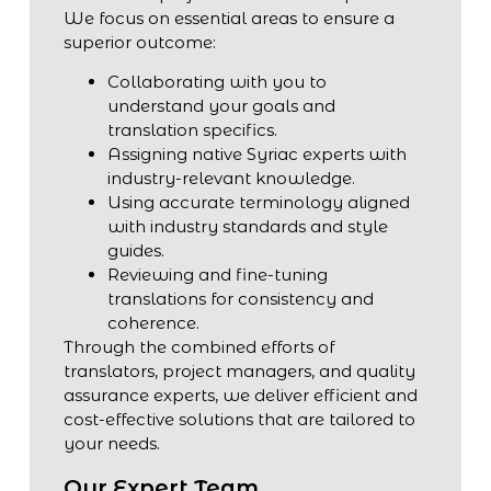
We focus on essential areas to ensure a
superior outcome:
Collaborating with you to
understand your goals and
translation specifics.
Assigning native Syriac experts with
industry-relevant knowledge.
Using accurate terminology aligned
with industry standards and style
guides.
Reviewing and fine-tuning
translations for consistency and
coherence.
Through the combined efforts of
translators, project managers, and quality
assurance experts, we deliver efficient and
cost-effective solutions that are tailored to
your needs.
Our Expert Team