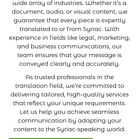
wide array of industries. Whether it’s a
document, audio, or visual content, we
guarantee that every piece is expertly
translated to or from Syriac. With
experience in fields like legal, marketing,
and business communications, our
team ensures that your message is
conveyed clearly and accurately.
As trusted professionals in the
translation field, we’re committed to
delivering tailored, high-quality services
that reflect your unique requirements.
Let us help you achieve seamless
communication by adapting your
content to the Syriac-speaking world.