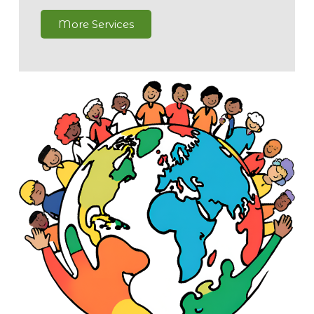
More Services