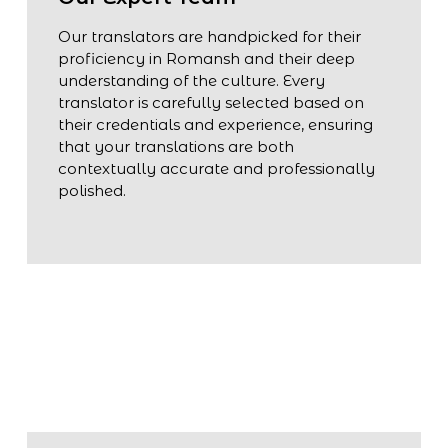
Our translators are handpicked for their
proficiency in Romansh and their deep
understanding of the culture. Every
translator is carefully selected based on
their credentials and experience, ensuring
that your translations are both
contextually accurate and professionally
polished.