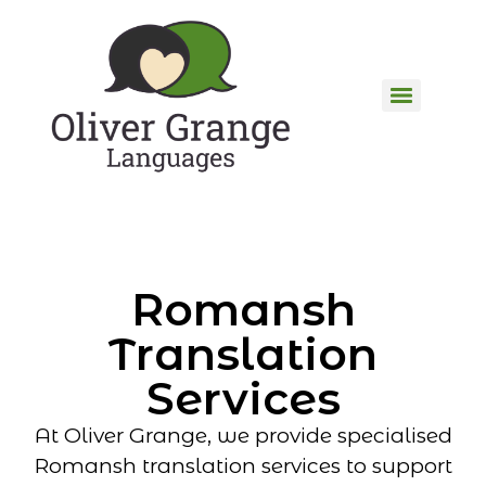
Romansh
Translation
Services
At Oliver Grange, we provide specialised
Romansh translation services to support