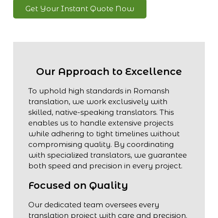
Get Your Instant Quote Now
Our Approach to Excellence
To uphold high standards in Romansh
translation, we work exclusively with
skilled, native-speaking translators. This
enables us to handle extensive projects
while adhering to tight timelines without
compromising quality. By coordinating
with specialized translators, we guarantee
both speed and precision in every project.
Focused on Quality
Our dedicated team oversees every
translation project with care and precision.