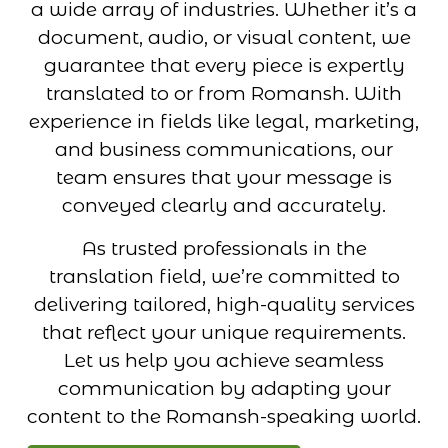
a wide array of industries. Whether it’s a
document, audio, or visual content, we
guarantee that every piece is expertly
translated to or from Romansh. With
experience in fields like legal, marketing,
and business communications, our
team ensures that your message is
conveyed clearly and accurately.
As trusted professionals in the
translation field, we’re committed to
delivering tailored, high-quality services
that reflect your unique requirements.
Let us help you achieve seamless
communication by adapting your
content to the Romansh-speaking world.