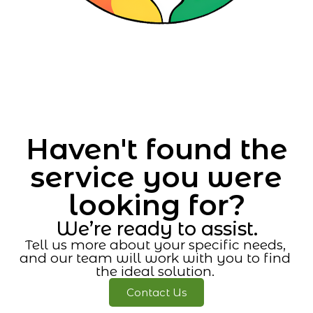
Haven't found the
service you were
looking for?
We’re ready to assist.
Tell us more about your specific needs,
and our team will work with you to find
the ideal solution.
Contact Us