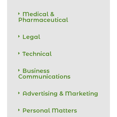
Medical &
Pharmaceutical
Legal
Technical
Business
Communications
Advertising & Marketing
Personal Matters