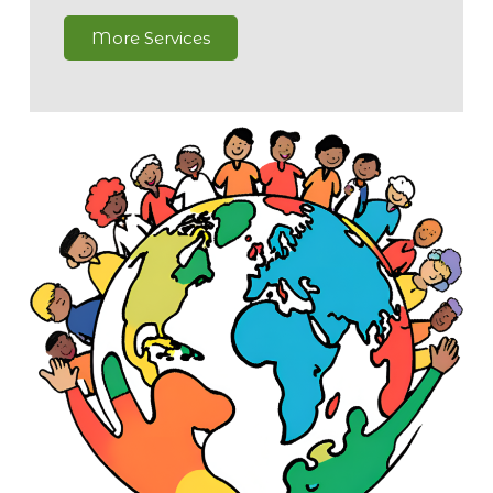
More Services