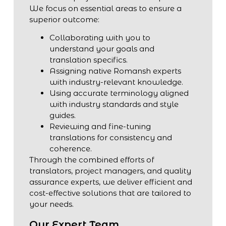
We focus on essential areas to ensure a
superior outcome:
Collaborating with you to
understand your goals and
translation specifics.
Assigning native Romansh experts
with industry-relevant knowledge.
Using accurate terminology aligned
with industry standards and style
guides.
Reviewing and fine-tuning
translations for consistency and
coherence.
Through the combined efforts of
translators, project managers, and quality
assurance experts, we deliver efficient and
cost-effective solutions that are tailored to
your needs.
Our Expert Team