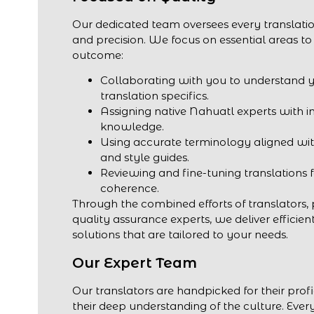
Our dedicated team oversees every translatio
and precision. We focus on essential areas to
outcome:
Collaborating with you to understand 
translation specifics.
Assigning native Nahuatl experts with i
knowledge.
Using accurate terminology aligned wit
and style guides.
Reviewing and fine-tuning translations 
coherence.
Through the combined efforts of translators,
quality assurance experts, we deliver efficien
solutions that are tailored to your needs.
Our Expert Team
Our translators are handpicked for their prof
their deep understanding of the culture. Every