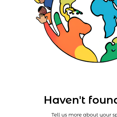
Haven't found
Tell us more about your sp