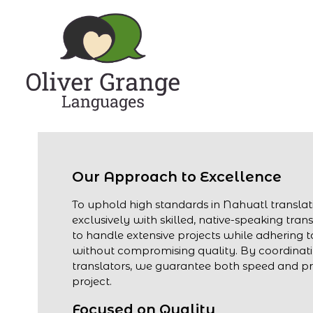
Our Approach to Excellence
To uphold high standards in Nahuatl transla
exclusively with skilled, native-speaking trans
to handle extensive projects while adhering to
without compromising quality. By coordinati
translators, we guarantee both speed and pre
project.
Focused on Quality