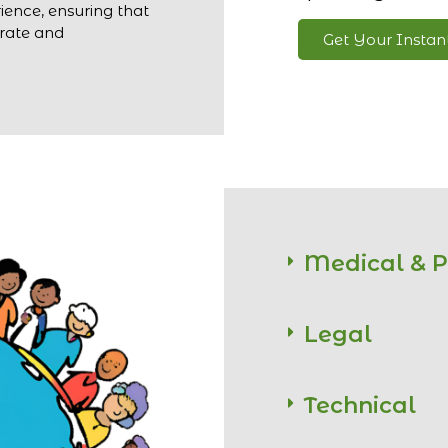
ience, ensuring that
urate and
Get Your Insta
Medical & 
Legal
Technical