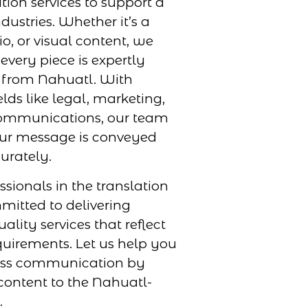
tion services to support a
dustries. Whether it’s a
, or visual content, we
every piece is expertly
r from Nahuatl. With
elds like legal, marketing,
ommunications, our team
our message is conveyed
urately.
ssionals in the translation
mmitted to delivering
uality services that reflect
uirements. Let us help you
ess communication by
content to the Nahuatl-
.