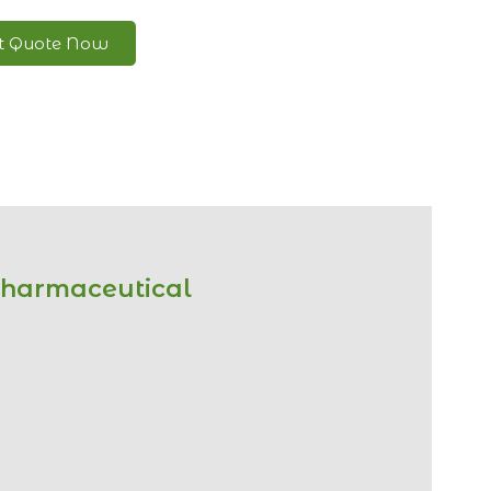
nt Quote Now
Pharmaceutical