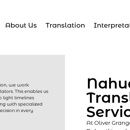
About Us
Translation
Interpreta
Nahu
tion, we work
lators. This enables us
Trans
 tight timelines
ng with specialized
Servi
cision in every
At Oliver Grang