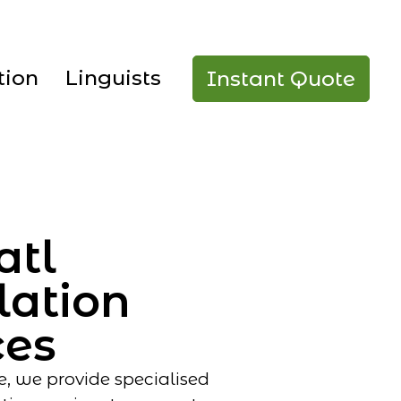
tion
Linguists
Instant Quote
atl
lation
ces
e, we provide specialised