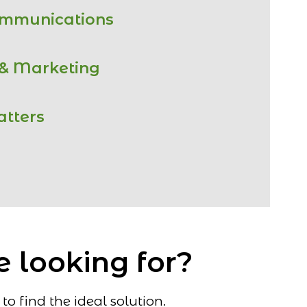
ommunications
 & Marketing
atters
e looking for?
o find the ideal solution.