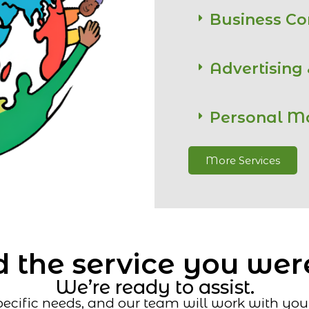
Business C
Advertising
Personal M
More Services
 the service you wer
We’re ready to assist.
ecific needs, and our team will work with you t