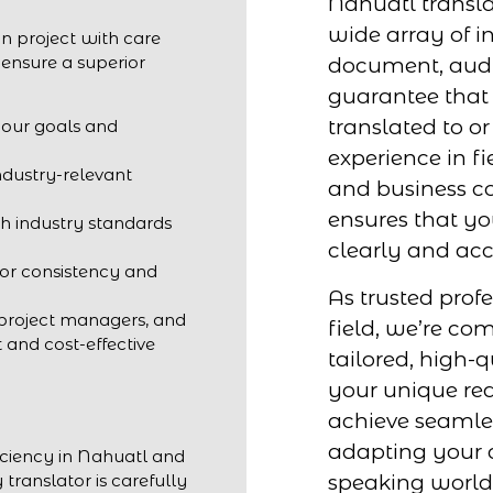
Nahuatl transla
wide array of in
n project with care
 ensure a superior
document, audio
guarantee that 
translated to o
your goals and
experience in fi
ndustry-relevant
and business c
ensures that y
h industry standards
clearly and acc
for consistency and
As trusted profe
 project managers, and
field, we’re co
t and cost-effective
tailored, high-q
your unique req
achieve seaml
adapting your 
iciency in Nahuatl and
speaking world
 translator is carefully