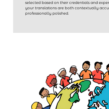
selected based on their credentials and exper
your translations are both contextually acc
professionally polished.