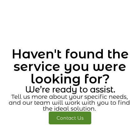
Haven't found the
service you were
looking for?
We’re ready to assist.
Tell us more about your specific needs,
and our team will work with you to find
the ideal solution.
Contact Us