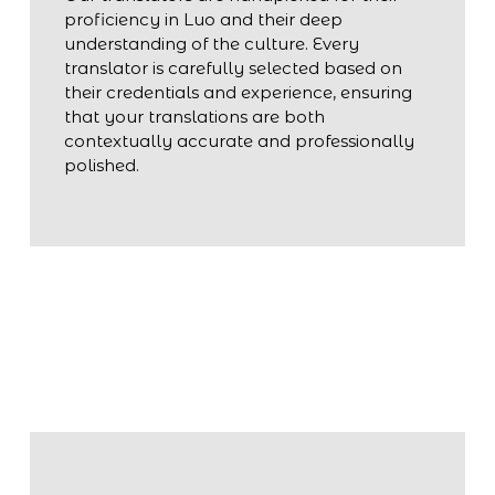
proficiency in Luo and their deep
understanding of the culture. Every
translator is carefully selected based on
their credentials and experience, ensuring
that your translations are both
contextually accurate and professionally
polished.