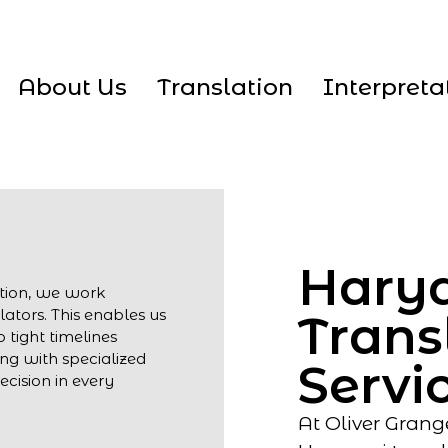
About Us
Translation
Interpreta
Hary
ation, we work
lators. This enables us
Trans
 tight timelines
ng with specialized
Servi
cision in every
At Oliver Grang