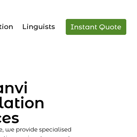
tion
Linguists
Instant Quote
anvi
lation
ces
e, we provide specialised