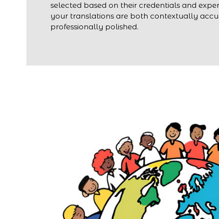
selected based on their credentials and exper
your translations are both contextually acc
professionally polished.