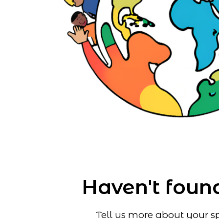
Haven't found
Tell us more about your sp