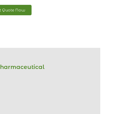
nt Quote Now
Pharmaceutical