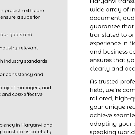
Haryanvi transl
wide array of in
n project with care
 ensure a superior
document, audio
guarantee that 
translated to o
your goals and
experience in fi
industry-relevant
and business c
ensures that y
h industry standards
clearly and acc
for consistency and
As trusted profe
 project managers, and
field, we’re co
t and cost-effective
tailored, high-q
your unique req
achieve seaml
adapting your 
iciency in Haryanvi and
speaking world
 translator is carefully