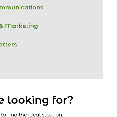
ommunications
 & Marketing
atters
e looking for?
o find the ideal solution.