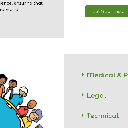
ience, ensuring that
urate and
Get Your Insta
Medical & 
Legal
Technical