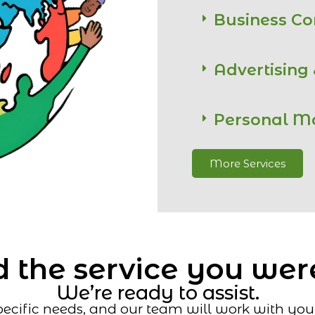
Business C
Advertising
Personal M
More Services
 the service you wer
We’re ready to assist.
ecific needs, and our team will work with you t