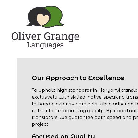
Our Approach to Excellence
To uphold high standards in Haryanvi transl
exclusively with skilled, native-speaking trans
to handle extensive projects while adhering to
without compromising quality. By coordinati
translators, we guarantee both speed and pre
project.
Focused on Quality