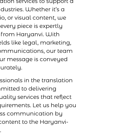
ation services to support a
dustries. Whether it’s a
, or visual content, we
every piece is expertly
r from Haryanvi. With
elds like legal, marketing,
ommunications, our team
our message is conveyed
urately.
ssionals in the translation
mmitted to delivering
uality services that reflect
uirements. Let us help you
ess communication by
content to the Haryanvi-
.