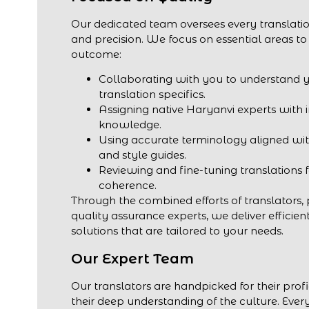
Our dedicated team oversees every translatio
and precision. We focus on essential areas to
outcome:
Collaborating with you to understand 
translation specifics.
Assigning native Haryanvi experts with 
knowledge.
Using accurate terminology aligned wit
and style guides.
Reviewing and fine-tuning translations 
coherence.
Through the combined efforts of translators,
quality assurance experts, we deliver efficien
solutions that are tailored to your needs.
Our Expert Team
Our translators are handpicked for their prof
their deep understanding of the culture. Every