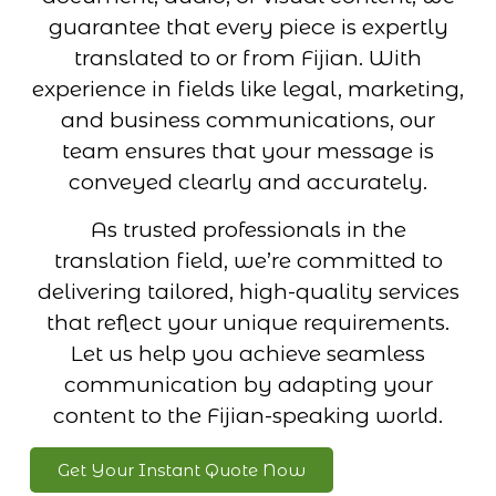
guarantee that every piece is expertly
translated to or from Fijian. With
experience in fields like legal, marketing,
and business communications, our
team ensures that your message is
conveyed clearly and accurately.
As trusted professionals in the
translation field, we’re committed to
delivering tailored, high-quality services
that reflect your unique requirements.
Let us help you achieve seamless
communication by adapting your
content to the Fijian-speaking world.
Get Your Instant Quote Now