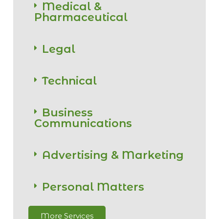
Medical &
Pharmaceutical
Legal
Technical
Business
Communications
Advertising & Marketing
Personal Matters
More Services