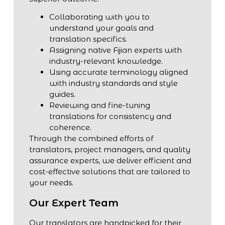
Collaborating with you to
understand your goals and
translation specifics.
Assigning native Fijian experts with
industry-relevant knowledge.
Using accurate terminology aligned
with industry standards and style
guides.
Reviewing and fine-tuning
translations for consistency and
coherence.
Through the combined efforts of
translators, project managers, and quality
assurance experts, we deliver efficient and
cost-effective solutions that are tailored to
your needs.
Our Expert Team
Our translators are handpicked for their