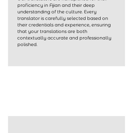
proficiency in Fijian and their deep
understanding of the culture. Every
translator is carefully selected based on
their credentials and experience, ensuring
that your translations are both
contextually accurate and professionally
polished.