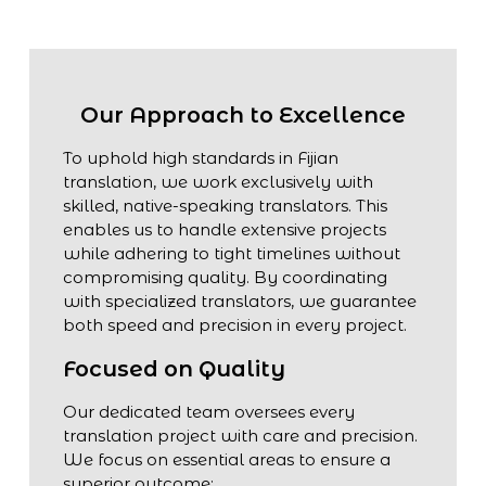
Our Approach to Excellence
To uphold high standards in Fijian
translation, we work exclusively with
skilled, native-speaking translators. This
enables us to handle extensive projects
while adhering to tight timelines without
compromising quality. By coordinating
with specialized translators, we guarantee
both speed and precision in every project.
Focused on Quality
Our dedicated team oversees every
translation project with care and precision.
We focus on essential areas to ensure a
superior outcome: