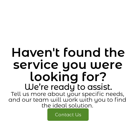
Haven't found the
service you were
looking for?
We’re ready to assist.
Tell us more about your specific needs,
and our team will work with you to find
the ideal solution.
Contact Us