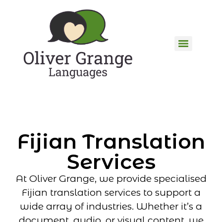
Fijian Translation
Services
At Oliver Grange, we provide specialised
Fijian translation services to support a
wide array of industries. Whether it’s a
document, audio, or visual content, we