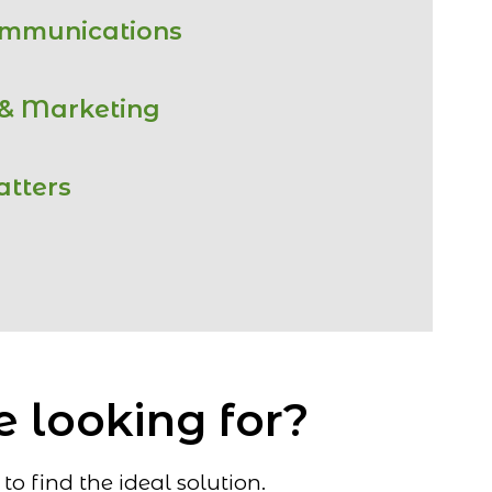
ommunications
 & Marketing
atters
e looking for?
o find the ideal solution.