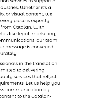
tion services to support a
dustries. Whether it’s a
, or visual content, we
every piece is expertly
r from Catalan. With
elds like legal, marketing,
ommunications, our team
our message is conveyed
urately.
ssionals in the translation
mmitted to delivering
uality services that reflect
uirements. Let us help you
ess communication by
ontent to the Catalan-
.