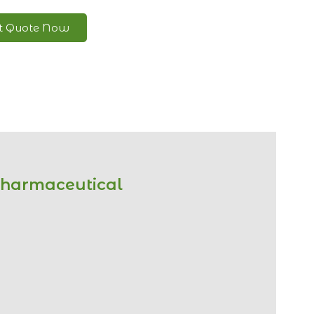
nt Quote Now
Pharmaceutical