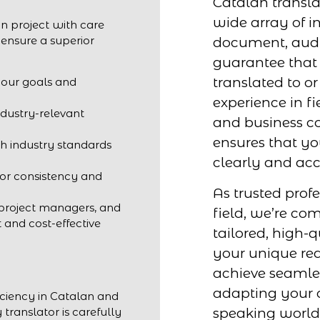
Catalan transla
wide array of in
n project with care
 ensure a superior
document, audio
guarantee that 
translated to o
your goals and
experience in fi
ndustry-relevant
and business c
ensures that y
h industry standards
clearly and acc
for consistency and
As trusted profe
 project managers, and
field, we’re co
t and cost-effective
tailored, high-q
your unique req
achieve seaml
adapting your c
iciency in Catalan and
speaking world
 translator is carefully