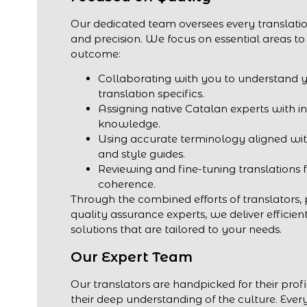
Our dedicated team oversees every translatio
and precision. We focus on essential areas to
outcome:
Collaborating with you to understand 
translation specifics.
Assigning native Catalan experts with i
knowledge.
Using accurate terminology aligned wit
and style guides.
Reviewing and fine-tuning translations 
coherence.
Through the combined efforts of translators,
quality assurance experts, we deliver efficien
solutions that are tailored to your needs.
Our Expert Team
Our translators are handpicked for their prof
their deep understanding of the culture. Every