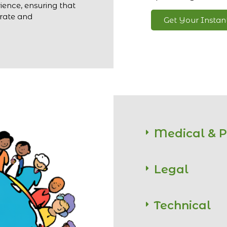
ience, ensuring that
urate and
Get Your Insta
Medical & 
Legal
Technical