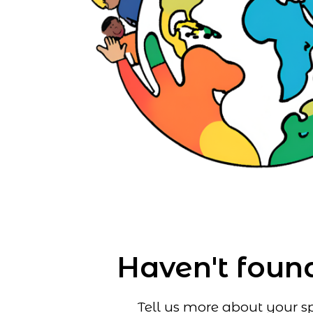
Haven't found
Tell us more about your sp