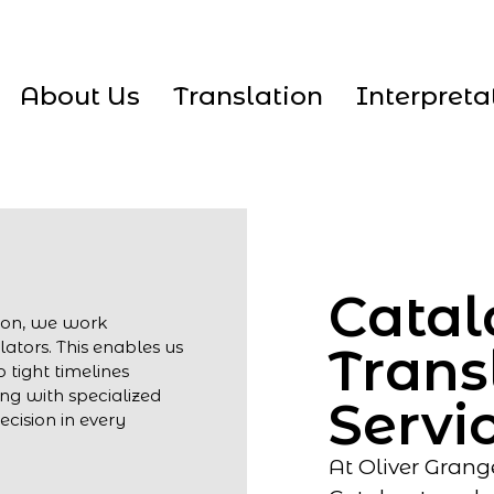
About Us
Translation
Interpreta
Catal
tion, we work
lators. This enables us
Trans
 tight timelines
ng with specialized
Servi
cision in every
At Oliver Grang