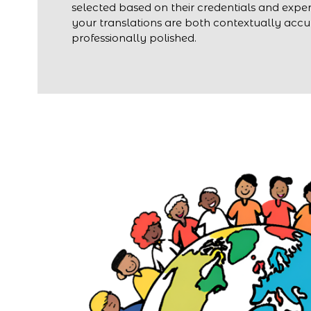
selected based on their credentials and exper
your translations are both contextually acc
professionally polished.