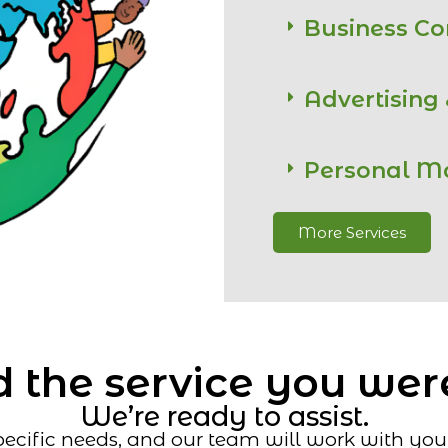
Business C
Advertising
Personal M
More Services
 the service you wer
We’re ready to assist.
ecific needs, and our team will work with you t