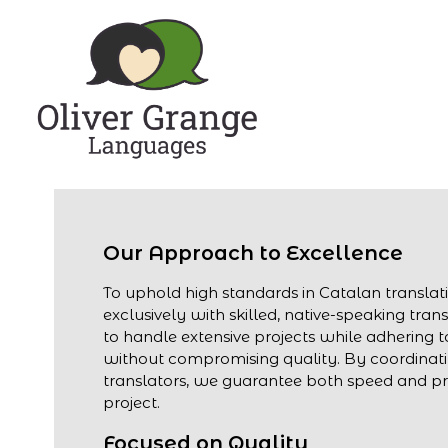
Our Approach to Excellence
To uphold high standards in Catalan transla
exclusively with skilled, native-speaking trans
to handle extensive projects while adhering to
without compromising quality. By coordinati
translators, we guarantee both speed and pre
project.
Focused on Quality