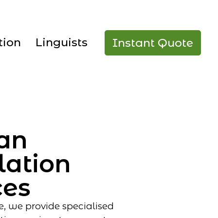
tion
Linguists
Instant Quote
an
lation
ces
e, we provide specialised