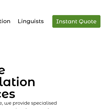
tion
Linguists
Instant Quote
e
lation
ces
e, we provide specialised