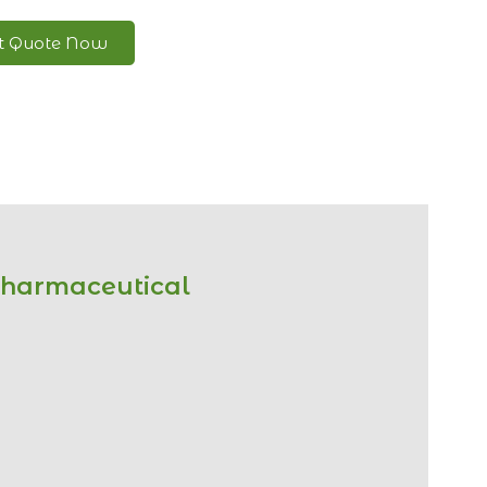
nt Quote Now
Pharmaceutical