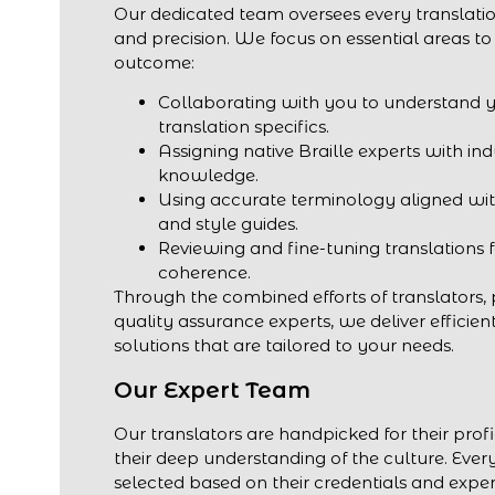
Our dedicated team oversees every translatio
and precision. We focus on essential areas to
outcome:
Collaborating with you to understand 
translation specifics.
Assigning native Braille experts with in
knowledge.
Using accurate terminology aligned wit
and style guides.
Reviewing and fine-tuning translations 
coherence.
Through the combined efforts of translators,
quality assurance experts, we deliver efficien
solutions that are tailored to your needs.
Our Expert Team
Our translators are handpicked for their profi
their deep understanding of the culture. Every
selected based on their credentials and exper