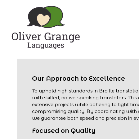
Our Approach to Excellence
To uphold high standards in Braille translati
with skilled, native-speaking translators. Thi
extensive projects while adhering to tight tim
compromising quality. By coordinating with s
we guarantee both speed and precision in eve
Focused on Quality