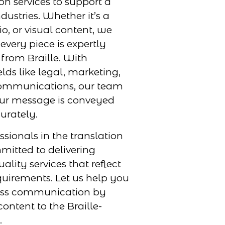
ion services to support a
dustries. Whether it’s a
, or visual content, we
every piece is expertly
 from Braille. With
elds like legal, marketing,
ommunications, our team
our message is conveyed
urately.
ssionals in the translation
mmitted to delivering
uality services that reflect
uirements. Let us help you
ess communication by
ontent to the Braille-
.