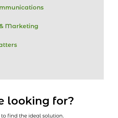
ommunications
 & Marketing
atters
e looking for?
o find the ideal solution.