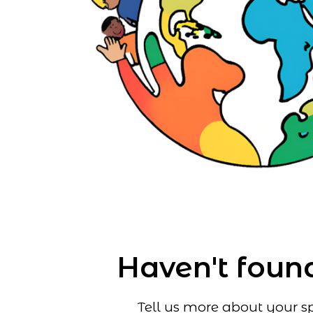
Haven't found
Tell us more about your sp