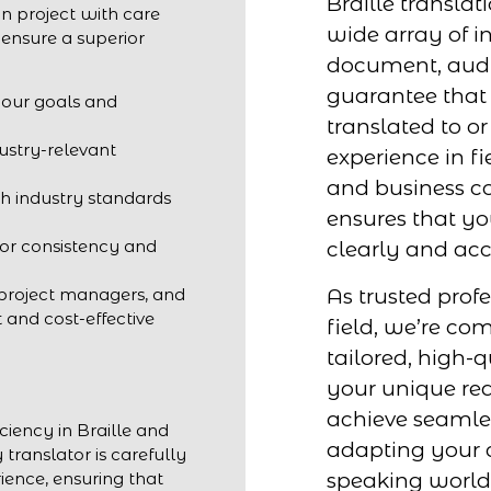
Braille translat
n project with care
wide array of in
 ensure a superior
document, audio
guarantee that 
your goals and
translated to or
dustry-relevant
experience in fi
and business c
h industry standards
ensures that y
for consistency and
clearly and acc
As trusted profe
 project managers, and
t and cost-effective
field, we’re co
tailored, high-q
your unique req
achieve seaml
ciency in Braille and
adapting your c
 translator is carefully
speaking world
ience, ensuring that