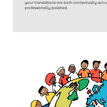
your translations are both contextually acc
professionally polished.