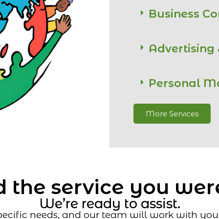
Business C
Advertising
Personal M
More Services
 the service you wer
We’re ready to assist.
ecific needs, and our team will work with you t