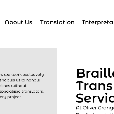
About Us
Translation
Interpreta
Braill
on, we work exclusively
s enables us to handle
Trans
elines without
pecialized translators,
Servi
ry project.
At Oliver Grang