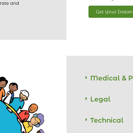
urate and
Get Your Insta
Medical & 
Legal
Technical