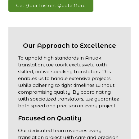
Get Your Instant Quote Now
Our Approach to Excellence
To uphold high standards in Anuak
translation, we work exclusively with
skilled, native-speaking translators. This
enables us to handle extensive projects
while adhering to tight timelines without
compromising quality. By coordinating
with specialized translators, we guarantee
both speed and precision in every project.
Focused on Quality
Our dedicated team oversees every
translation project with care and precision.