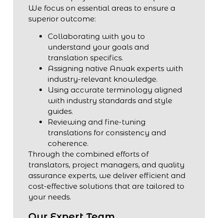
We focus on essential areas to ensure a
superior outcome:
Collaborating with you to
understand your goals and
translation specifics.
Assigning native Anuak experts with
industry-relevant knowledge.
Using accurate terminology aligned
with industry standards and style
guides.
Reviewing and fine-tuning
translations for consistency and
coherence.
Through the combined efforts of
translators, project managers, and quality
assurance experts, we deliver efficient and
cost-effective solutions that are tailored to
your needs.
Our Expert Team