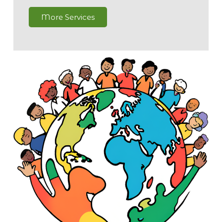
More Services