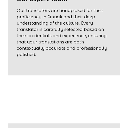
Our translators are handpicked for their
proficiency in Anuak and their deep
understanding of the culture. Every
translator is carefully selected based on
their credentials and experience, ensuring
that your translations are both
contextually accurate and professionally
polished.