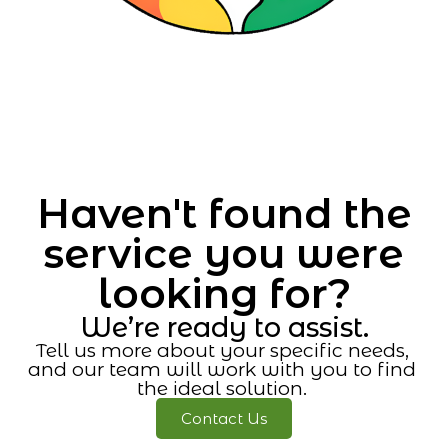
Haven't found the
service you were
looking for?
We’re ready to assist.
Tell us more about your specific needs,
and our team will work with you to find
the ideal solution.
Contact Us