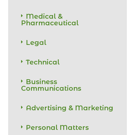
Medical &
Pharmaceutical
Legal
Technical
Business
Communications
Advertising & Marketing
Personal Matters