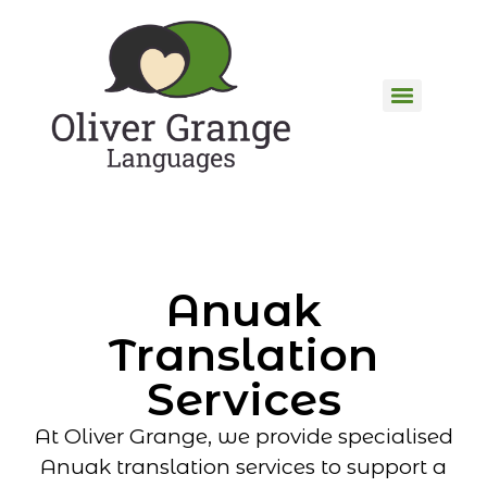
Anuak
Translation
Services
At Oliver Grange, we provide specialised
Anuak translation services to support a