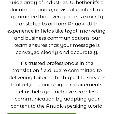
wide array of industries. Whether it’s a
document, audio, or visual content, we
guarantee that every piece is expertly
translated to or from Anuak. With
experience in fields like legal, marketing,
and business communications, our
team ensures that your message is
conveyed clearly and accurately.
As trusted professionals in the
translation field, we’re committed to
delivering tailored, high-quality services
that reflect your unique requirements.
Let us help you achieve seamless
communication by adapting your
content to the Anuak-speaking world.