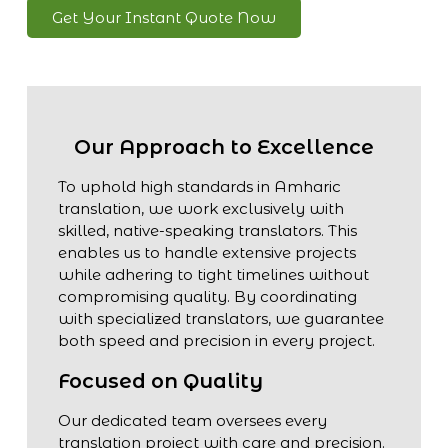
Get Your Instant Quote Now
Our Approach to Excellence
To uphold high standards in Amharic
translation, we work exclusively with
skilled, native-speaking translators. This
enables us to handle extensive projects
while adhering to tight timelines without
compromising quality. By coordinating
with specialized translators, we guarantee
both speed and precision in every project.
Focused on Quality
Our dedicated team oversees every
translation project with care and precision.