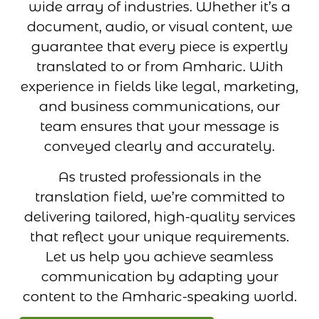
wide array of industries. Whether it’s a
document, audio, or visual content, we
guarantee that every piece is expertly
translated to or from Amharic. With
experience in fields like legal, marketing,
and business communications, our
team ensures that your message is
conveyed clearly and accurately.
As trusted professionals in the
translation field, we’re committed to
delivering tailored, high-quality services
that reflect your unique requirements.
Let us help you achieve seamless
communication by adapting your
content to the Amharic-speaking world.