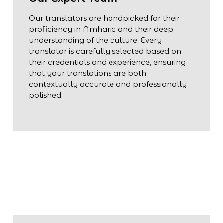
Our translators are handpicked for their
proficiency in Amharic and their deep
understanding of the culture. Every
translator is carefully selected based on
their credentials and experience, ensuring
that your translations are both
contextually accurate and professionally
polished.