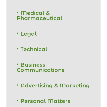
Medical &
Pharmaceutical
Legal
Technical
Business
Communications
Advertising & Marketing
Personal Matters