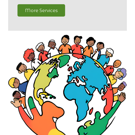
More Services