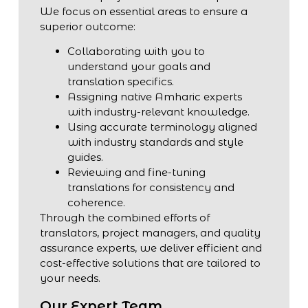
We focus on essential areas to ensure a
superior outcome:
Collaborating with you to
understand your goals and
translation specifics.
Assigning native Amharic experts
with industry-relevant knowledge.
Using accurate terminology aligned
with industry standards and style
guides.
Reviewing and fine-tuning
translations for consistency and
coherence.
Through the combined efforts of
translators, project managers, and quality
assurance experts, we deliver efficient and
cost-effective solutions that are tailored to
your needs.
Our Expert Team