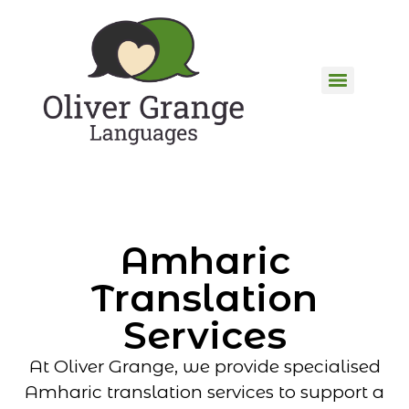
Amharic
Translation
Services
At Oliver Grange, we provide specialised
Amharic translation services to support a