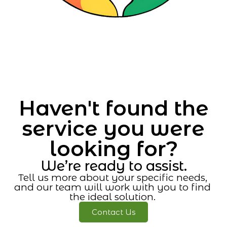
Haven't found the
service you were
looking for?
We’re ready to assist.
Tell us more about your specific needs,
and our team will work with you to find
the ideal solution.
Contact Us