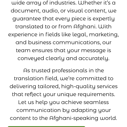
wide array of industries. Whether it’s a
document, audio, or visual content, we
guarantee that every piece is expertly
translated to or from Afghani. With
experience in fields like legal, marketing,
and business communications, our
team ensures that your message is
conveyed clearly and accurately.
As trusted professionals in the
translation field, we’re committed to
delivering tailored, high-quality services
that reflect your unique requirements.
Let us help you achieve seamless
communication by adapting your
content to the Afghani-speaking world.