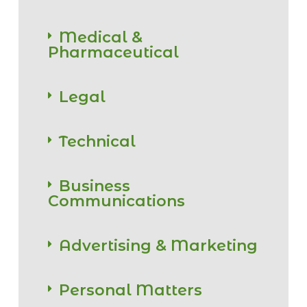
Medical &
Pharmaceutical
Legal
Technical
Business
Communications
Advertising & Marketing
Personal Matters