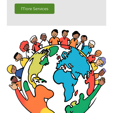
More Services