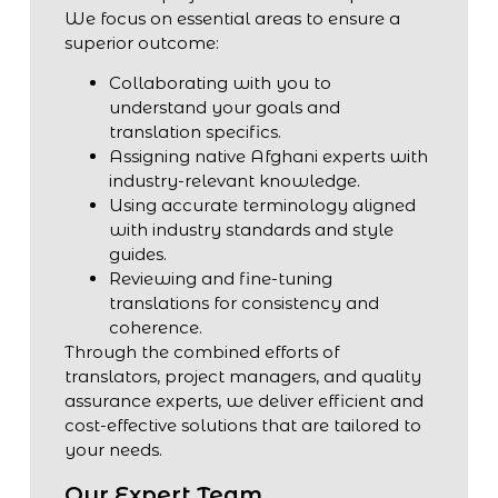
We focus on essential areas to ensure a
superior outcome:
Collaborating with you to
understand your goals and
translation specifics.
Assigning native Afghani experts with
industry-relevant knowledge.
Using accurate terminology aligned
with industry standards and style
guides.
Reviewing and fine-tuning
translations for consistency and
coherence.
Through the combined efforts of
translators, project managers, and quality
assurance experts, we deliver efficient and
cost-effective solutions that are tailored to
your needs.
Our Expert Team