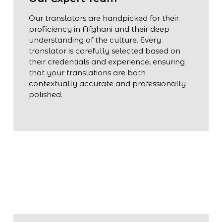
Our translators are handpicked for their
proficiency in Afghani and their deep
understanding of the culture. Every
translator is carefully selected based on
their credentials and experience, ensuring
that your translations are both
contextually accurate and professionally
polished.