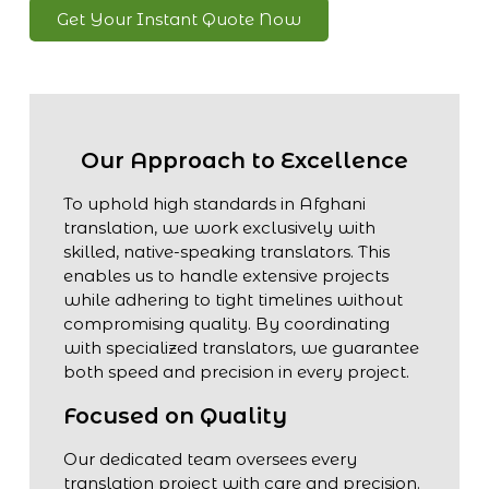
Get Your Instant Quote Now
Our Approach to Excellence
To uphold high standards in Afghani
translation, we work exclusively with
skilled, native-speaking translators. This
enables us to handle extensive projects
while adhering to tight timelines without
compromising quality. By coordinating
with specialized translators, we guarantee
both speed and precision in every project.
Focused on Quality
Our dedicated team oversees every
translation project with care and precision.