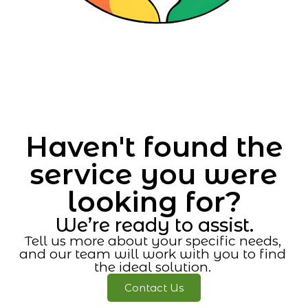
Haven't found the
service you were
looking for?
We’re ready to assist.
Tell us more about your specific needs,
and our team will work with you to find
the ideal solution.
Contact Us