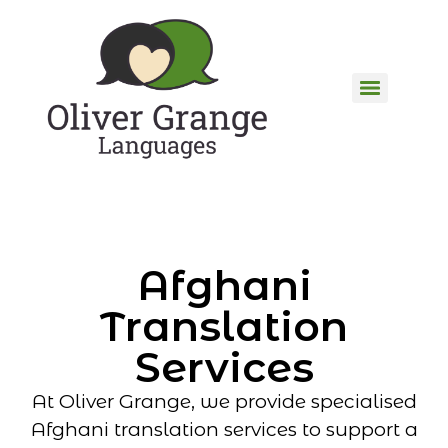
Afghani
Translation
Services
At Oliver Grange, we provide specialised
Afghani translation services to support a