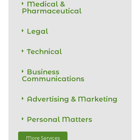
Medical &
Pharmaceutical
Legal
Technical
Business
Communications
Advertising & Marketing
Personal Matters
More Services