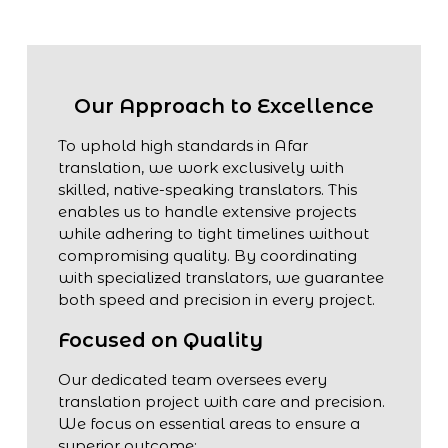
Our Approach to Excellence
To uphold high standards in Afar
translation, we work exclusively with
skilled, native-speaking translators. This
enables us to handle extensive projects
while adhering to tight timelines without
compromising quality. By coordinating
with specialized translators, we guarantee
both speed and precision in every project.
Focused on Quality
Our dedicated team oversees every
translation project with care and precision.
We focus on essential areas to ensure a
superior outcome: