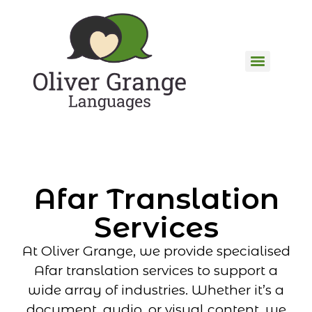
Afar Translation
Services
At Oliver Grange, we provide specialised
Afar translation services to support a
wide array of industries. Whether it’s a
document, audio, or visual content, we