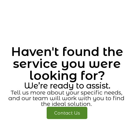
Haven't found the
service you were
looking for?
We’re ready to assist.
Tell us more about your specific needs,
and our team will work with you to find
the ideal solution.
Contact Us