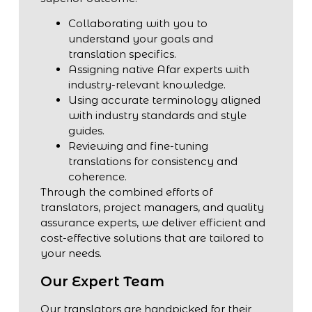
Collaborating with you to
understand your goals and
translation specifics.
Assigning native Afar experts with
industry-relevant knowledge.
Using accurate terminology aligned
with industry standards and style
guides.
Reviewing and fine-tuning
translations for consistency and
coherence.
Through the combined efforts of
translators, project managers, and quality
assurance experts, we deliver efficient and
cost-effective solutions that are tailored to
your needs.
Our Expert Team
Our translators are handpicked for their