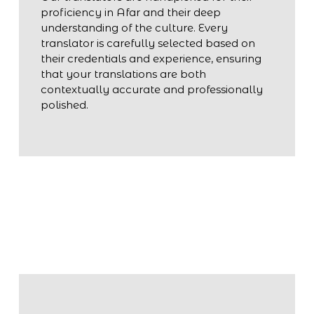
proficiency in Afar and their deep
understanding of the culture. Every
translator is carefully selected based on
their credentials and experience, ensuring
that your translations are both
contextually accurate and professionally
polished.