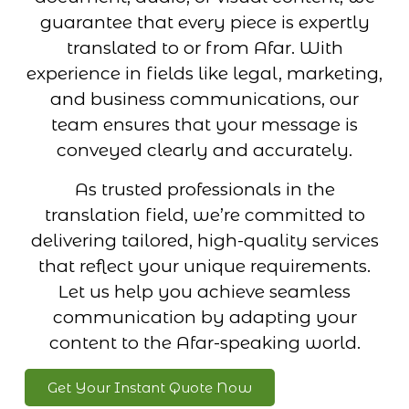
guarantee that every piece is expertly
translated to or from Afar. With
experience in fields like legal, marketing,
and business communications, our
team ensures that your message is
conveyed clearly and accurately.
As trusted professionals in the
translation field, we’re committed to
delivering tailored, high-quality services
that reflect your unique requirements.
Let us help you achieve seamless
communication by adapting your
content to the Afar-speaking world.
Get Your Instant Quote Now